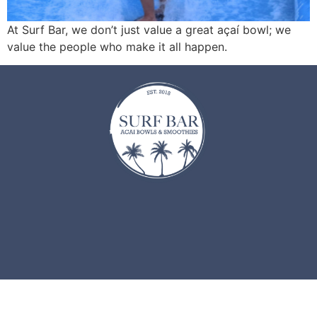
At Surf Bar, we don’t just value a great açaí bowl; we
value the people who make it all happen.