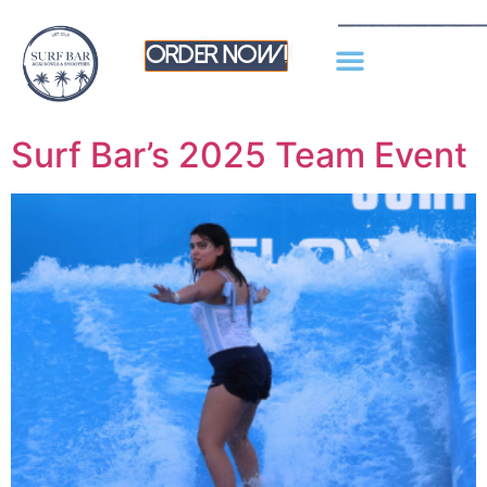
Order Now!
Surf Bar’s 2025 Team Event