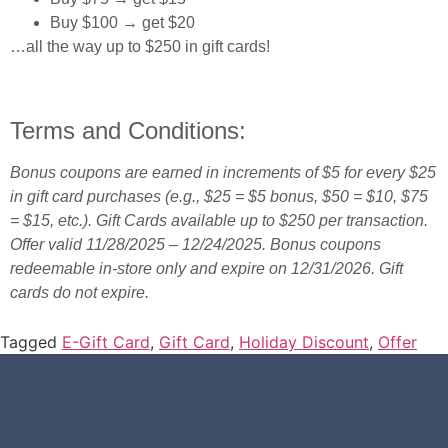
Buy $100 → get $20
…all the way up to $250 in gift cards!
Terms and Conditions:
Bonus coupons are earned in increments of $5 for every $25
in gift card purchases (e.g., $25 = $5 bonus, $50 = $10, $75
= $15, etc.). Gift Cards available up to $250 per transaction.
Offer valid 11/28/2025 – 12/24/2025. Bonus coupons
redeemable in-store only and expire on 12/31/2026. Gift
cards do not expire.
Tagged
E-Gift Card
,
Gift Card
,
Holiday Discount
,
Offer