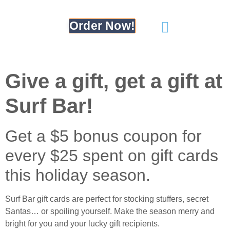
Order Now!
Give a gift, get a gift at
Surf Bar!
Get a $5 bonus coupon for
every $25 spent on gift cards
this holiday season.
Surf Bar gift cards are perfect for stocking stuffers, secret
Santas… or spoiling yourself. Make the season merry and
bright for you and your lucky gift recipients.