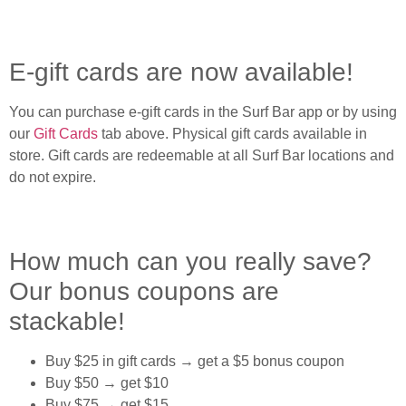
E-gift cards are now available!
You can purchase e-gift cards in the Surf Bar app or by using
our
Gift Cards
tab above. Physical gift cards available in
store. Gift cards are redeemable at all Surf Bar locations and
do not expire.
How much can you really save?
Our bonus coupons are
stackable!
Buy $25 in gift cards → get a $5 bonus coupon
Buy $50 → get $10
Buy $75 → get $15