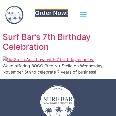
Order Now!
Surf Bar’s 7th Birthday
Celebration
We’re offering BOGO Free Nu-Stella on Wednesday,
November 5th to celebrate 7 years of business!