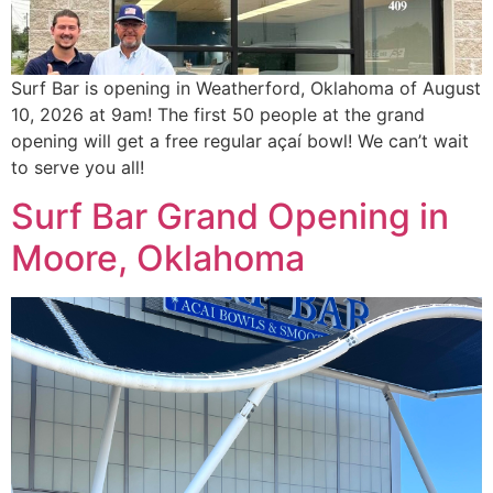
Surf Bar is opening in Weatherford, Oklahoma of August
10, 2026 at 9am! The first 50 people at the grand
opening will get a free regular açaí bowl! We can’t wait
to serve you all!
Surf Bar Grand Opening in
Moore, Oklahoma