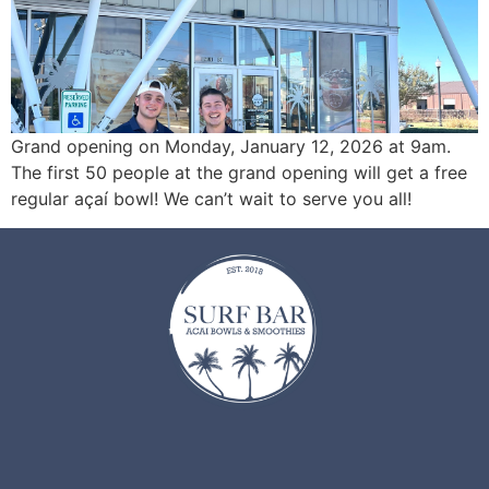
Grand opening on Monday, January 12, 2026 at 9am.
The first 50 people at the grand opening will get a free
regular açaí bowl! We can’t wait to serve you all!