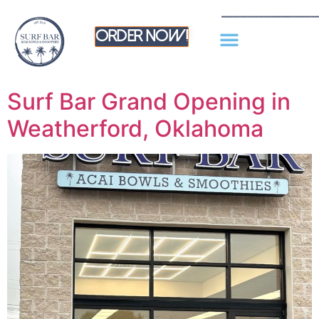
Order Now!
Surf Bar Grand Opening in
Weatherford, Oklahoma